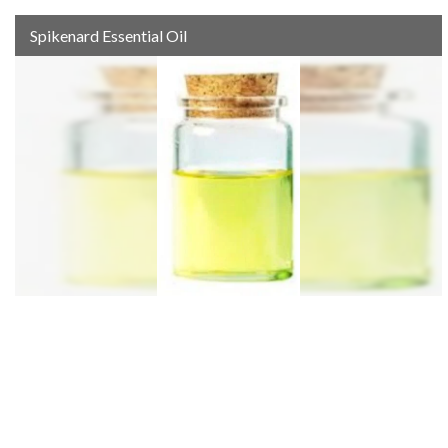
Spikenard Essential Oil