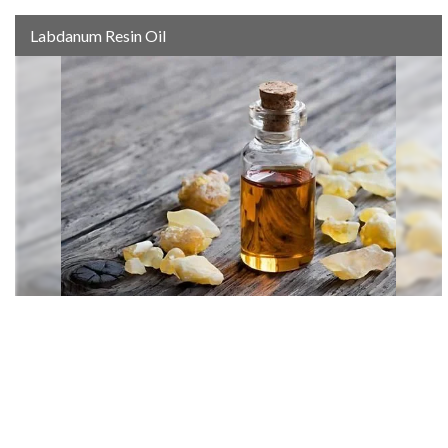
Labdanum Resin Oil