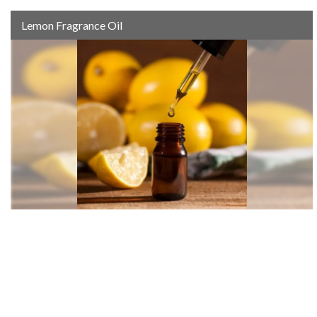
Lemon Fragrance Oil