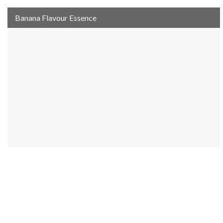
Banana Flavour Essence