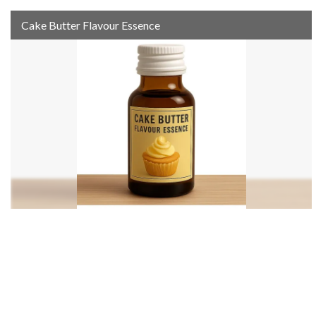
Cake Butter Flavour Essence