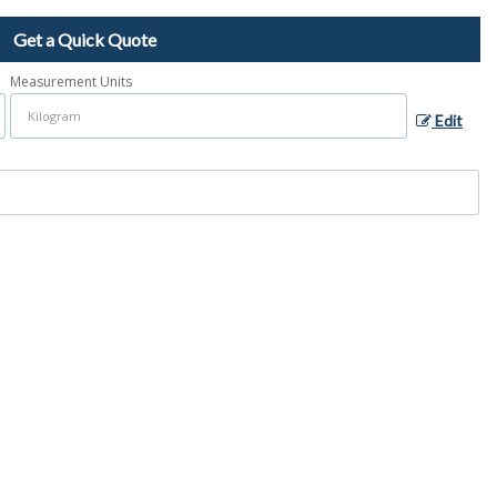
Get a Quick Quote
Measurement Units
Edit