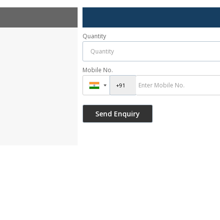
Quantity
Mobile No.