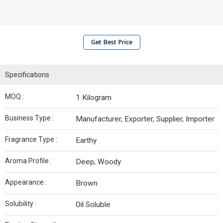
Get Best Price
Specifications
MOQ :
1 Kilogram
Business Type :
Manufacturer, Exporter, Supplier, Importer
Fragrance Type :
Earthy
Aroma Profile :
Deep, Woody
Appearance :
Brown
Solubility :
Oil Soluble