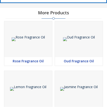
More Products
Rose Fragrance Oil
Oud Fragrance Oil