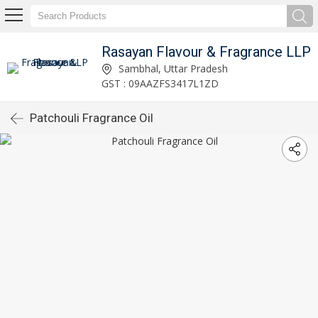
Rasayan Flavour & Fragrance LLP
Sambhal, Uttar Pradesh
GST : 09AAZFS3417L1ZD
Patchouli Fragrance Oil