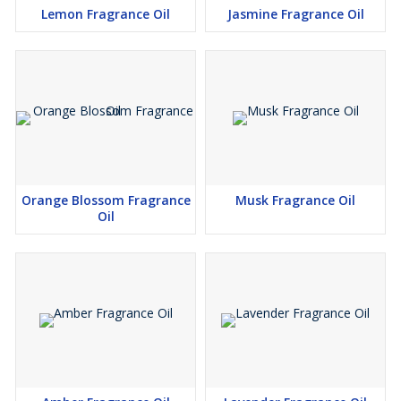
Lemon Fragrance Oil
Jasmine Fragrance Oil
Orange Blossom Fragrance
Musk Fragrance Oil
Oil