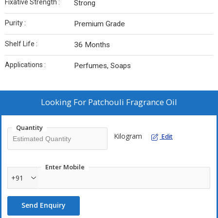
Fixative Strength :
Strong
Purity :
Premium Grade
Shelf Life :
36 Months
Applications :
Perfumes, Soaps
Looking For
Patchouli Fragrance Oil
Quantity
Kilogram
Edit
Enter Mobile
+91
Send Enquiry