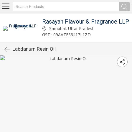
Rasayan Flavour & Fragrance LLP
Sambhal, Uttar Pradesh
GST : 09AAZFS3417L1ZD
Labdanum Resin Oil