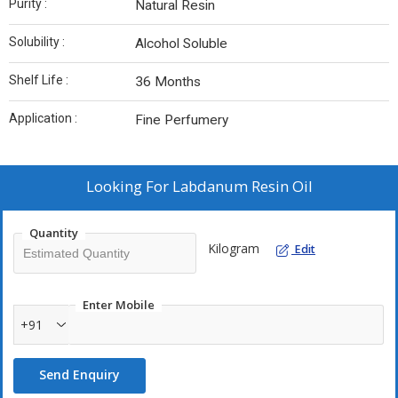
Purity :
Natural Resin
Solubility :
Alcohol Soluble
Shelf Life :
36 Months
Application :
Fine Perfumery
Looking For
Labdanum Resin Oil
Quantity
Kilogram
Edit
Enter Mobile
+91
Send Enquiry