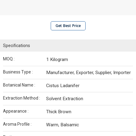
Get Best Price
Specifications
MOQ :
1 Kilogram
Business Type :
Manufacturer, Exporter, Supplier, Importer
Botanical Name :
Cistus Ladanifer
Extraction Method :
Solvent Extraction
Appearance :
Thick Brown
Aroma Profile :
Warm, Balsamic