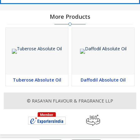
More Products
Tuberose Absolute Oil
Daffodil Absolute Oil
© RASAYAN FLAVOUR & FRAGRANCE LLP