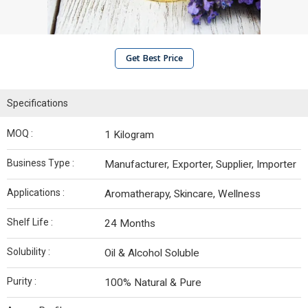
Get Best Price
Specifications
MOQ :
1 Kilogram
Business Type :
Manufacturer, Exporter, Supplier, Importer
Applications :
Aromatherapy, Skincare, Wellness
Shelf Life :
24 Months
Solubility :
Oil & Alcohol Soluble
Purity :
100% Natural & Pure