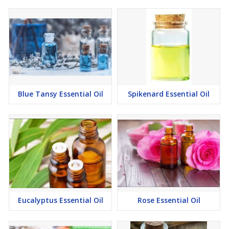
Blue Tansy Essential Oil
Spikenard Essential Oil
Eucalyptus Essential Oil
Rose Essential Oil