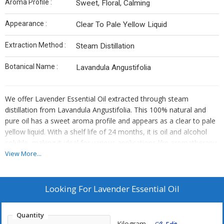
Aroma Profile :
Sweet, Floral, Calming
Appearance :
Clear To Pale Yellow Liquid
Extraction Method :
Steam Distillation
Botanical Name :
Lavandula Angustifolia
We offer Lavender Essential Oil extracted through steam
distillation from Lavandula Angustifolia. This 100% natural and
pure oil has a sweet aroma profile and appears as a clear to pale
yellow liquid. With a shelf life of 24 months, it is oil and alcohol
soluble, making it ideal for various applications like aromatherapy.
As a Manufacturer, Exporter, and Supplier, we provide high-quality
View More...
Lavender Essential Oil for your needs.
Looking For
Lavender Essential Oil
Quantity
Kilogram