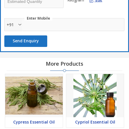
Edit
Enter Mobile
+91
Send Enquiry
More Products
Cypress Essential Oil
Cypriol Essential Oil