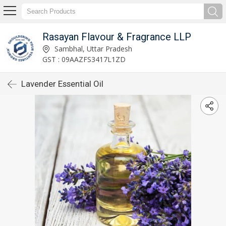
Rasayan Flavour & Fragrance LLP
Sambhal, Uttar Pradesh
GST : 09AAZFS3417L1ZD
Lavender Essential Oil