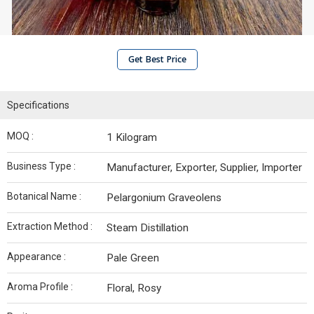
Get Best Price
Specifications
MOQ :
1 Kilogram
Business Type :
Manufacturer, Exporter, Supplier, Importer
Botanical Name :
Pelargonium Graveolens
Extraction Method :
Steam Distillation
Appearance :
Pale Green
Aroma Profile :
Floral, Rosy