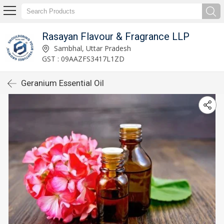
Rasayan Flavour & Fragrance LLP
Sambhal, Uttar Pradesh
GST : 09AAZFS3417L1ZD
Geranium Essential Oil