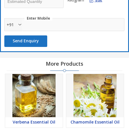
Edit
Enter Mobile
+91
Send Enquiry
More Products
Verbena Essential Oil
Chamomile Essential Oil