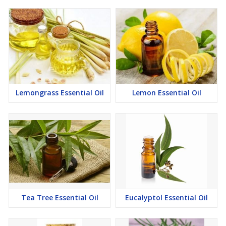
Lemongrass Essential Oil
Lemon Essential Oil
Tea Tree Essential Oil
Eucalyptol Essential Oil