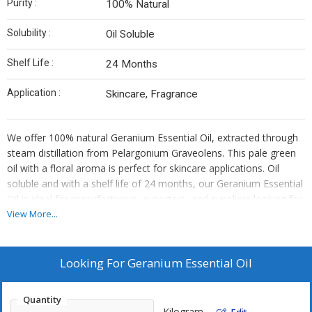
Purity :
100% Natural
Solubility :
Oil Soluble
Shelf Life :
24 Months
Application :
Skincare, Fragrance
We offer 100% natural Geranium Essential Oil, extracted through
steam distillation from Pelargonium Graveolens. This pale green
oil with a floral aroma is perfect for skincare applications. Oil
soluble and with a shelf life of 24 months, our Geranium Essential
Oil is ideal for manufacturers, exporters, and suppliers looking for
high-quality botanical products.
View More...
Looking For
Geranium Essential Oil
Quantity
Kilogram