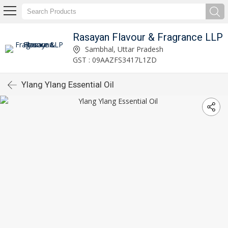
Rasayan Flavour & Fragrance LLP
Sambhal, Uttar Pradesh
GST : 09AAZFS3417L1ZD
Ylang Ylang Essential Oil