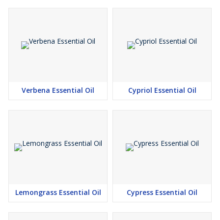
Verbena Essential Oil
Cypriol Essential Oil
Lemongrass Essential Oil
Cypress Essential Oil