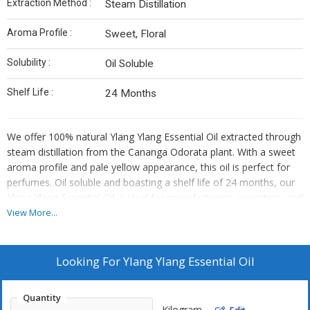
Extraction Method :
Steam Distillation
Aroma Profile :
Sweet, Floral
Solubility :
Oil Soluble
Shelf Life :
24 Months
We offer 100% natural Ylang Ylang Essential Oil extracted through
steam distillation from the Cananga Odorata plant. With a sweet
aroma profile and pale yellow appearance, this oil is perfect for
perfumes. Oil soluble and boasting a shelf life of 24 months, our
Ylang Ylang Essential Oil is ideal for manufacturers, exporters, and
suppliers looking for high-quality botanical ingredients.
View More...
Looking For
Ylang Ylang Essential Oil
Quantity
Kilogram