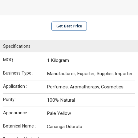
Get Best Price
Specifications
MOQ :
1 Kilogram
Business Type :
Manufacturer, Exporter, Supplier, Importer
Application :
Perfumes, Aromatherapy, Cosmetics
Purity :
100% Natural
Appearance :
Pale Yellow
Botanical Name :
Cananga Odorata