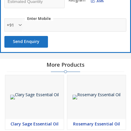
Edit
Enter Mobile
+91
Send Enquiry
More Products
Clary Sage Essential Oil
Rosemary Essential Oil