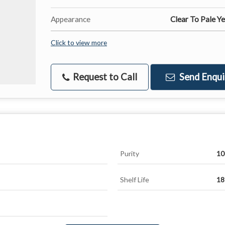
Appearance
Clear To Pale Y
Click to view more
Request to Call
Send Enqui
Purity
10
Shelf Life
18