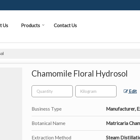
t Us
Products
Contact Us
ol
Chamomile Floral Hydrosol
Edit
Business Type
Manufacturer, Ex
Botanical Name
Matricaria Cha
Extraction Method
Steam Distillati