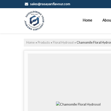
sales@rasayanflavour.com
Home
Abou
Home
Products
Floral Hydrosol
Chamomile Floral Hydros
›
›
›