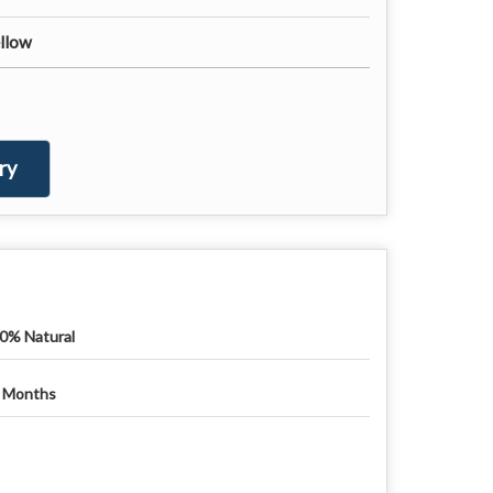
ellow
ry
0% Natural
 Months