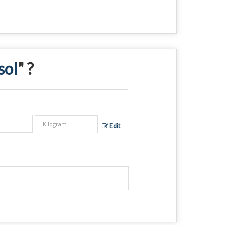
sol
" ?
Edit