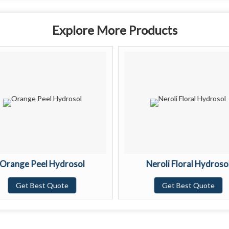
Explore More Products
Orange Peel Hydrosol
Neroli Floral Hydroso
Get Best Quote
Get Best Quote