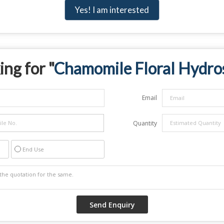
Yes! I am interested
ing for "
Chamomile Floral Hydro
Email
Quantity
End Use