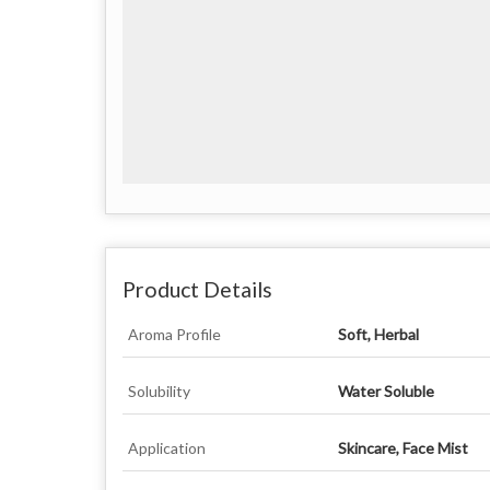
Product Details
Aroma Profile
Soft, Herbal
Solubility
Water Soluble
Application
Skincare, Face Mist