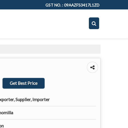
GST NO. : 09AAZFS3417L1ZD
Get Best Price
porter, Supplier, Importer
momilla
on