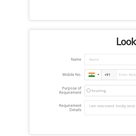
Look
Name
Mobile No.
Purpose of
Reselling
Requirement
Requirement
Details