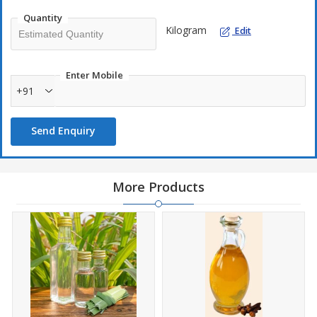
Quantity
Kilogram
Edit
Enter Mobile
+91
Send Enquiry
More Products