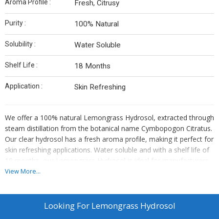
Aroma Profile :
Fresh, Citrusy
Purity :
100% Natural
Solubility :
Water Soluble
Shelf Life :
18 Months
Application :
Skin Refreshing
We offer a 100% natural Lemongrass Hydrosol, extracted through
steam distillation from the botanical name Cymbopogon Citratus.
Our clear hydrosol has a fresh aroma profile, making it perfect for
skin refreshing applications. Water soluble and with a shelf life of
18 months, our Lemongrass Hydrosol is ideal for manufacturers,
exporters, and suppliers looking for a high-quality product.
View More...
Enhance your product line with this pure hydrosol that is sure to
delight your customers.
Looking For
Lemongrass Hydrosol