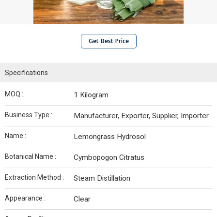
Get Best Price
Specifications
MOQ :
1 Kilogram
Business Type :
Manufacturer, Exporter, Supplier, Importer
Name :
Lemongrass Hydrosol
Botanical Name :
Cymbopogon Citratus
Extraction Method :
Steam Distillation
Appearance :
Clear