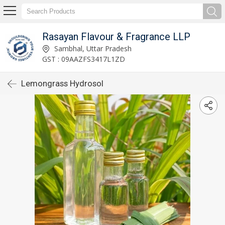
Rasayan Flavour & Fragrance LLP
Sambhal, Uttar Pradesh
GST : 09AAZFS3417L1ZD
Lemongrass Hydrosol