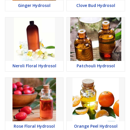
Ginger Hydrosol
Clove Bud Hydrosol
Neroli Floral Hydrosol
Patchouli Hydrosol
Rose Floral Hydrosol
Orange Peel Hydrosol