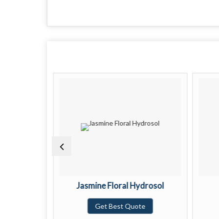
Hydrosol
Jasmine Floral Hydrosol
te
Get Best Quote