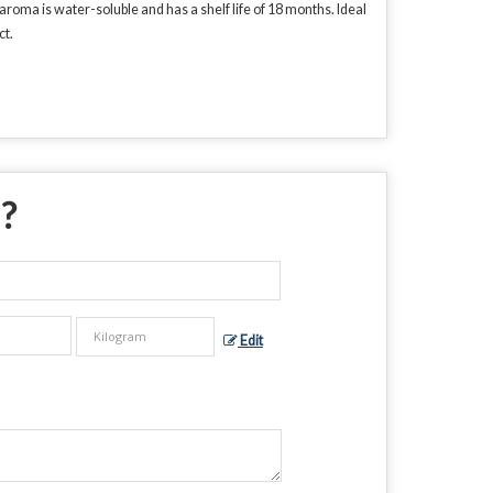
roma is water-soluble and has a shelf life of 18 months. Ideal
ct.
 ?
Edit