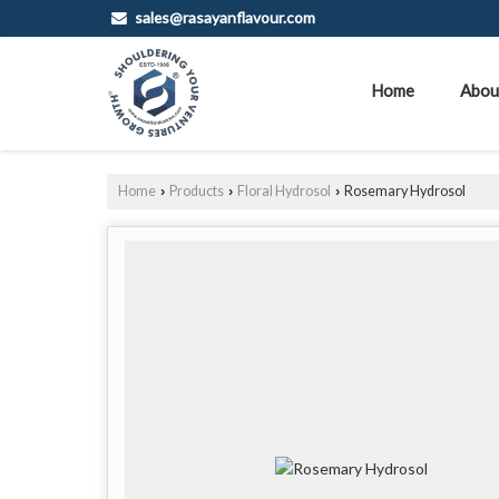
sales@rasayanflavour.com
Home
Abou
Home
Products
Floral Hydrosol
Rosemary Hydrosol
›
›
›