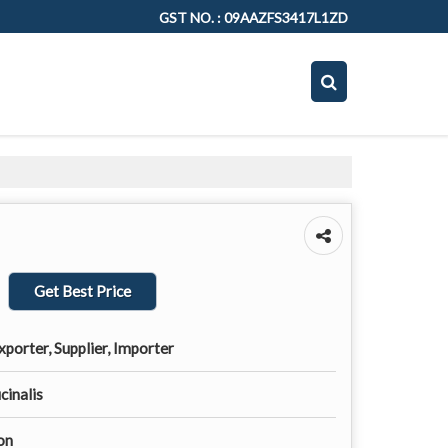
GST NO. : 09AAZFS3417L1ZD
Get Best Price
porter, Supplier, Importer
cinalis
on