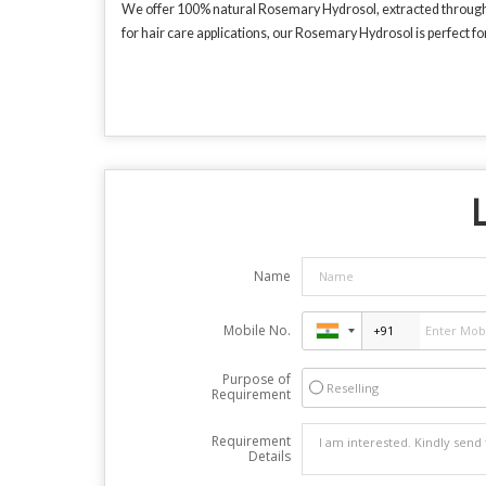
We offer 100% natural Rosemary Hydrosol, extracted through st
for hair care applications, our Rosemary Hydrosol is perfect fo
L
Name
Mobile No.
Purpose of
Reselling
Requirement
Requirement
Details