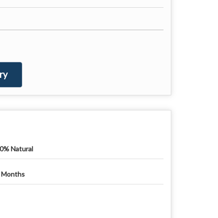
ry
0% Natural
 Months