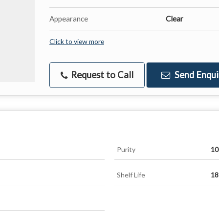
Appearance
Clear
Click to view more
Request to Call
Send Enqui
Purity
10
Shelf Life
18