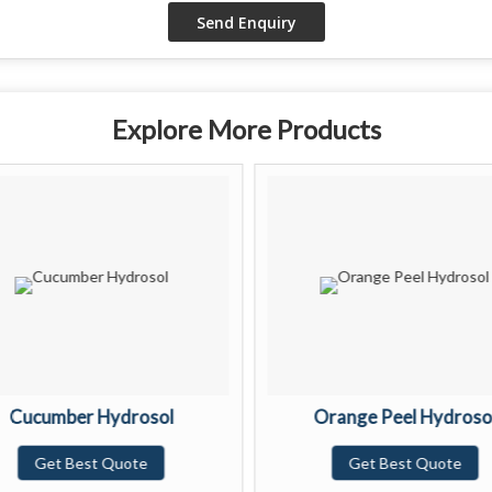
Explore More Products
Cucumber Hydrosol
Orange Peel Hydroso
Get Best Quote
Get Best Quote