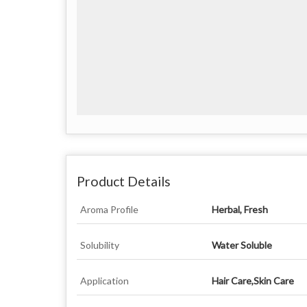
Product Details
Aroma Profile
Herbal, Fresh
Solubility
Water Soluble
Application
Hair Care,Skin Care