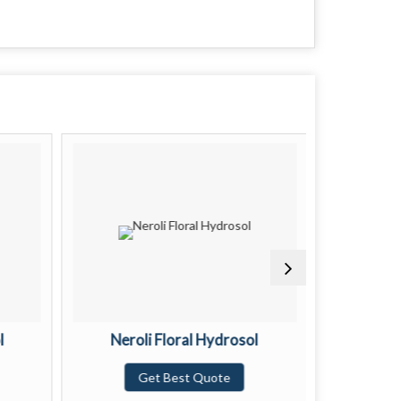
l
Neroli Floral Hydrosol
Pat
Get Best Quote
G