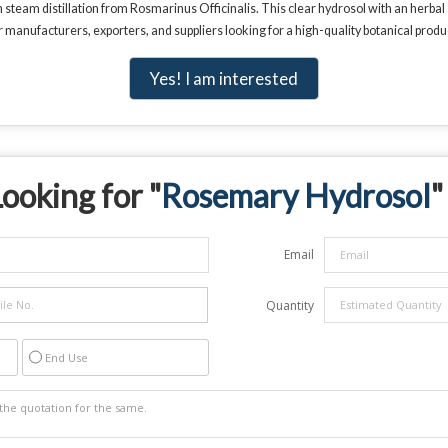
eam distillation from Rosmarinus Officinalis. This clear hydrosol with an herbal a
r manufacturers, exporters, and suppliers looking for a high-quality botanical produ
Yes! I am interested
ooking for "
Rosemary Hydrosol
"
Email
Quantity
End Use