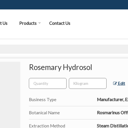
t Us
Products
Contact Us
Rosemary Hydrosol
Edit
Business Type
Manufacturer, Ex
Botanical Name
Rosmarinus Offi
Extraction Method
Steam Distillati