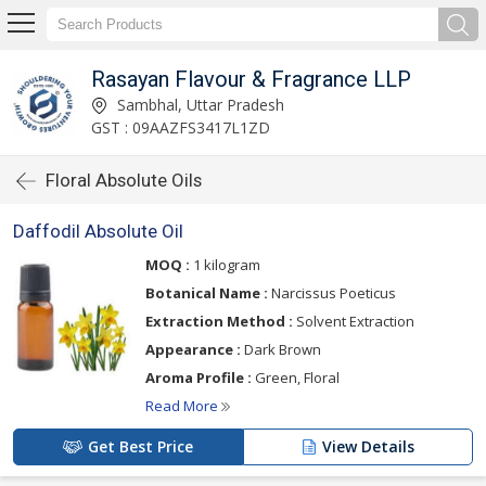
Rasayan Flavour & Fragrance LLP
Sambhal, Uttar Pradesh
GST : 09AAZFS3417L1ZD
Floral Absolute Oils
Daffodil Absolute Oil
MOQ :
1 kilogram
Botanical Name :
Narcissus Poeticus
Extraction Method :
Solvent Extraction
Appearance :
Dark Brown
Aroma Profile :
Green, Floral
Read More
Get Best Price
View Details