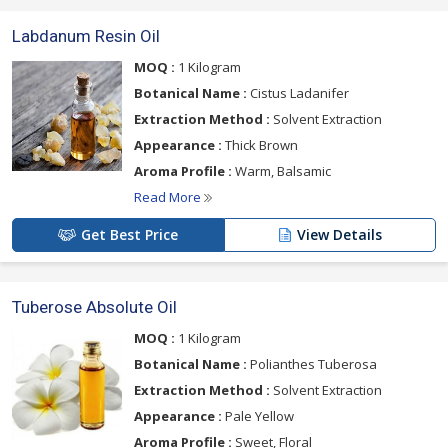
Labdanum Resin Oil
MOQ :
1 Kilogram
Botanical Name :
Cistus Ladanifer
Extraction Method :
Solvent Extraction
Appearance :
Thick Brown
Aroma Profile :
Warm, Balsamic
Read More
Get Best Price
View Details
Tuberose Absolute Oil
MOQ :
1 Kilogram
Botanical Name :
Polianthes Tuberosa
Extraction Method :
Solvent Extraction
Appearance :
Pale Yellow
Aroma Profile :
Sweet, Floral