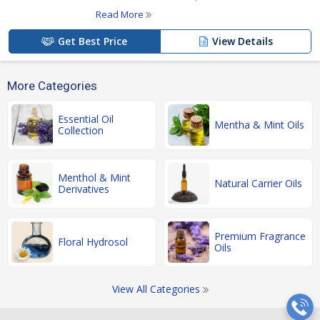
Read More
Get Best Price
View Details
More Categories
Essential Oil
Mentha & Mint Oils
Collection
Menthol & Mint
Natural Carrier Oils
Derivatives
Premium Fragrance
Floral Hydrosol
Oils
View All Categories