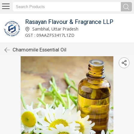
Rasayan Flavour & Fragrance LLP
Sambhal, Uttar Pradesh
GST : 09AAZFS3417L1ZD
Chamomile Essential Oil