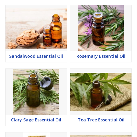
Sandalwood Essential Oil
Rosemary Essential Oil
Clary Sage Essential Oil
Tea Tree Essential Oil