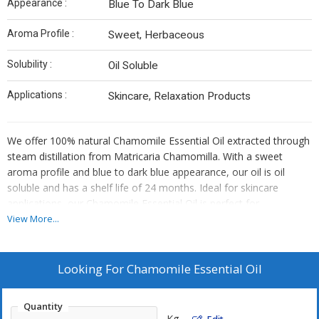
Appearance :
Blue To Dark Blue
Aroma Profile :
Sweet, Herbaceous
Solubility :
Oil Soluble
Applications :
Skincare, Relaxation Products
We offer 100% natural Chamomile Essential Oil extracted through
steam distillation from Matricaria Chamomilla. With a sweet
aroma profile and blue to dark blue appearance, our oil is oil
soluble and has a shelf life of 24 months. Ideal for skincare
applications, our Chamomile Essential Oil is perfect for
manufacturers, exporters, and suppliers looking for high-quality
View More...
botanical extracts.
Looking For
Chamomile Essential Oil
Quantity
Kg