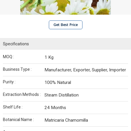
Get Best Price
Specifications
MOQ :
1 Kg
Business Type :
Manufacturer, Exporter, Supplier, Importer
Purity :
100% Natural
Extraction Methods :
Steam Distillation
Shelf Life :
24 Months
Botanical Name :
Matricaria Chamomilla