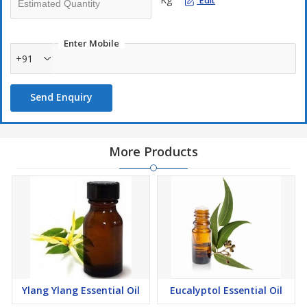
Edit
Enter Mobile
+91
Send Enquiry
More Products
Ylang Ylang Essential Oil
Eucalyptol Essential Oil