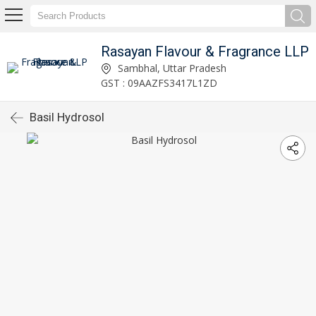
Rasayan Flavour & Fragrance LLP
Sambhal, Uttar Pradesh
GST : 09AAZFS3417L1ZD
Basil Hydrosol