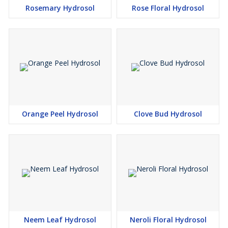
Rosemary Hydrosol
Rose Floral Hydrosol
Orange Peel Hydrosol
Clove Bud Hydrosol
Neem Leaf Hydrosol
Neroli Floral Hydrosol