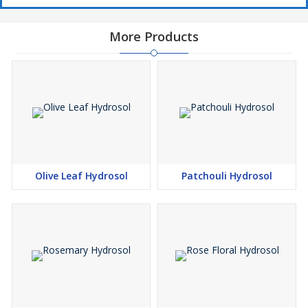
More Products
Olive Leaf Hydrosol
Patchouli Hydrosol