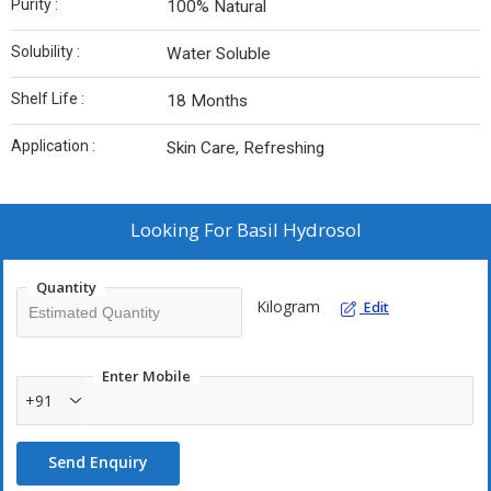
Purity :
100% Natural
Solubility :
Water Soluble
Shelf Life :
18 Months
Application :
Skin Care, Refreshing
Looking For
Basil Hydrosol
Quantity
Kilogram
Edit
Enter Mobile
+91
Send Enquiry