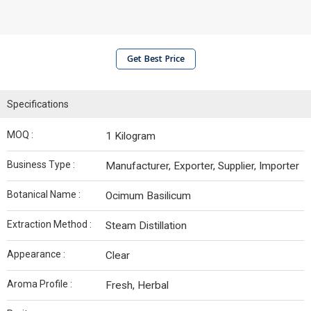
Get Best Price
Specifications
MOQ :
1 Kilogram
Business Type :
Manufacturer, Exporter, Supplier, Importer
Botanical Name :
Ocimum Basilicum
Extraction Method :
Steam Distillation
Appearance :
Clear
Aroma Profile :
Fresh, Herbal