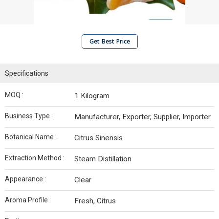
Get Best Price
Specifications
MOQ :
1 Kilogram
Business Type :
Manufacturer, Exporter, Supplier, Importer
Botanical Name :
Citrus Sinensis
Extraction Method :
Steam Distillation
Appearance :
Clear
Aroma Profile :
Fresh, Citrus