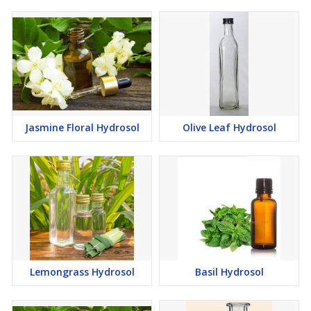
Jasmine Floral Hydrosol
Olive Leaf Hydrosol
Lemongrass Hydrosol
Basil Hydrosol