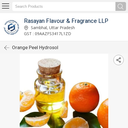
Rasayan Flavour & Fragrance LLP
Sambhal, Uttar Pradesh
GST : 09AAZFS3417L1ZD
Orange Peel Hydrosol