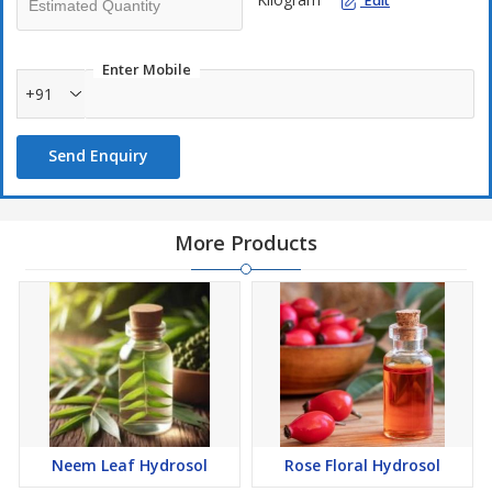
Edit
Enter Mobile
+91
Send Enquiry
More Products
Neem Leaf Hydrosol
Rose Floral Hydrosol