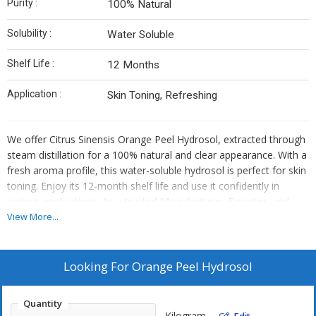
Purity :
100% Natural
Solubility :
Water Soluble
Shelf Life :
12 Months
Application :
Skin Toning, Refreshing
We offer Citrus Sinensis Orange Peel Hydrosol, extracted through
steam distillation for a 100% natural and clear appearance. With a
fresh aroma profile, this water-soluble hydrosol is perfect for skin
toning. Enjoy its 12-month shelf life and use it confidently in
various applications. As a trusted Manufacturer, Exporter, and
Supplier, we ensure top-quality Orange Peel Hydrosol for your
View More...
skincare needs.
Looking For
Orange Peel Hydrosol
Quantity
Kilogram