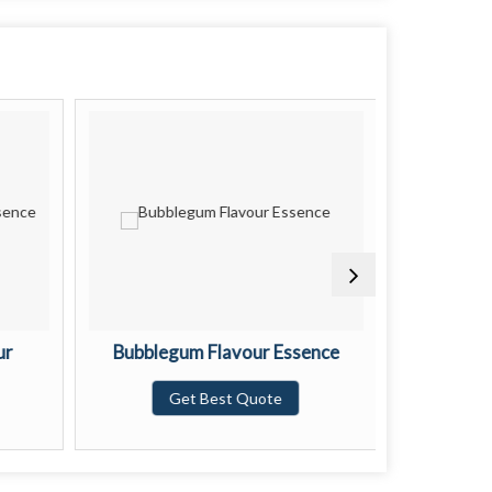
ur
Bubblegum Flavour Essence
Black 
Get Best Quote
G