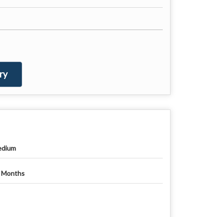
ry
dium
 Months