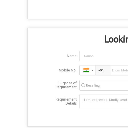
Lookin
Name
Mobile No.
Purpose of
Reselling
Requirement
Requirement
Details