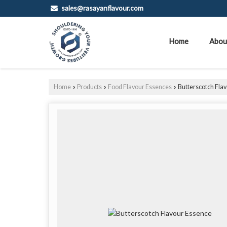
sales@rasayanflavour.com
Home
Abou
Home
Products
Food Flavour Essences
Butterscotch Fla
›
›
›