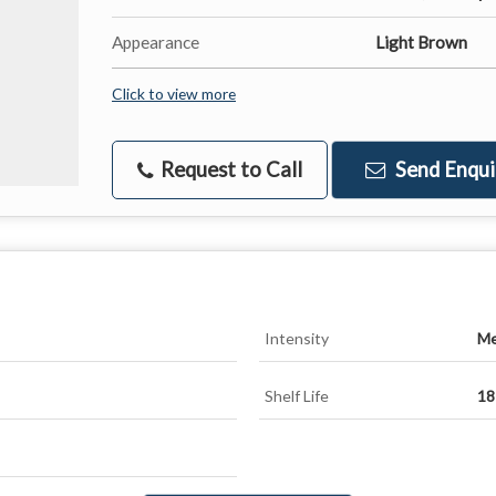
Appearance
Light Brown
Click to view more
Request to Call
Send Enqui
Intensity
Me
Shelf Life
18