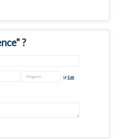
ence
" ?
Edit