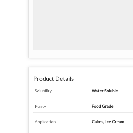
Product Details
Solubility
Water Soluble
Purity
Food Grade
Application
Cakes, Ice Cream