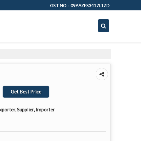
GST NO. : 09AAZFS3417L1ZD
Get Best Price
porter, Supplier, Importer