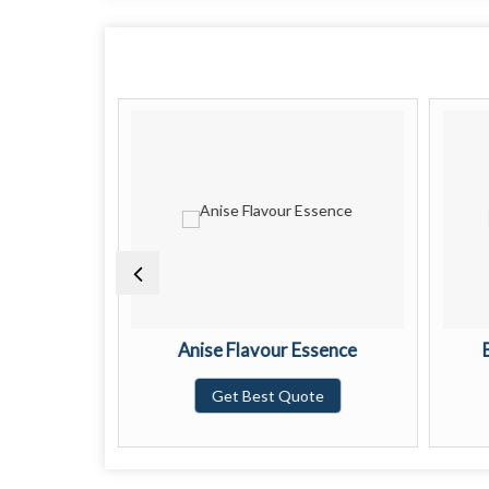
 Essence
Anise Flavour Essence
te
Get Best Quote