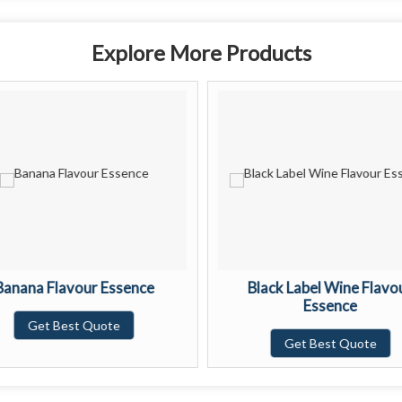
Explore More Products
Banana Flavour Essence
Black Label Wine Flavo
Essence
Get Best Quote
Get Best Quote