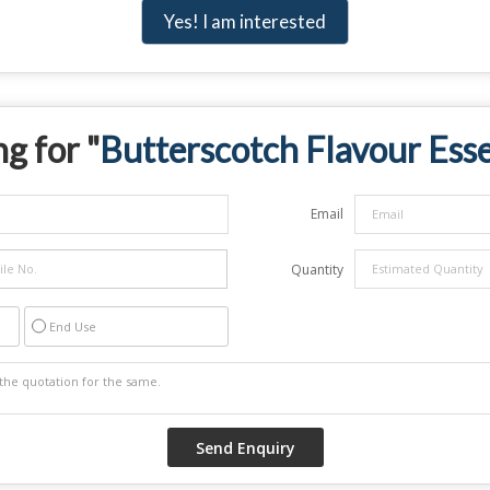
Yes! I am interested
g for "
Butterscotch Flavour Ess
Email
Quantity
End Use