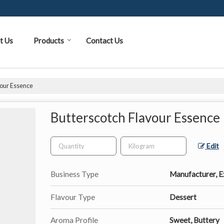
t Us
Products
Contact Us
vour Essence
Butterscotch Flavour Essence
Edit
Business Type
Manufacturer, Ex
Flavour Type
Dessert
Aroma Profile
Sweet, Buttery