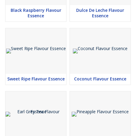
Black Raspberry Flavour
Dulce De Leche Flavour
Essence
Essence
Sweet Ripe Flavour Essence
Coconut Flavour Essence