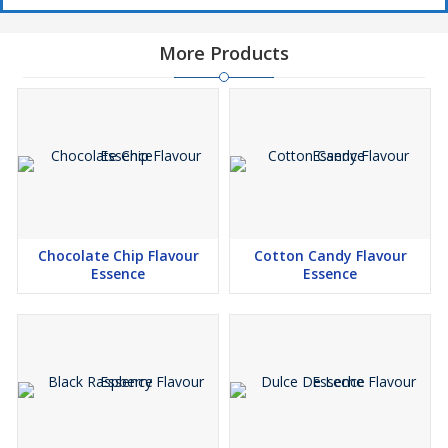
More Products
Chocolate Chip Flavour
Cotton Candy Flavour
Essence
Essence