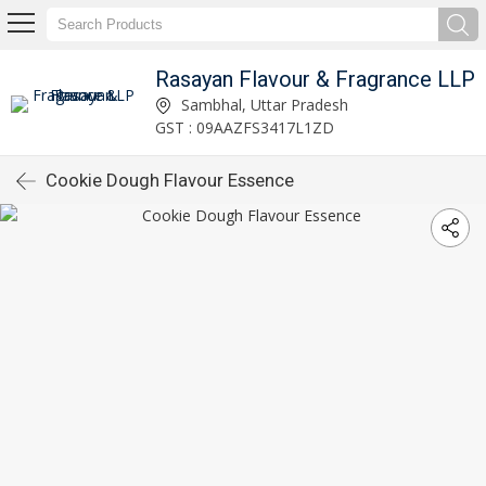
Rasayan Flavour & Fragrance LLP
Sambhal, Uttar Pradesh
GST : 09AAZFS3417L1ZD
Cookie Dough Flavour Essence