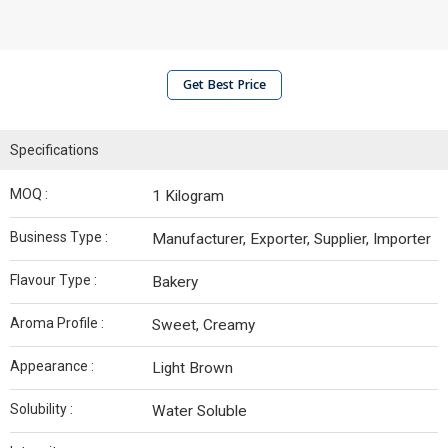
Get Best Price
Specifications
MOQ :
1 Kilogram
Business Type :
Manufacturer, Exporter, Supplier, Importer
Flavour Type :
Bakery
Aroma Profile :
Sweet, Creamy
Appearance :
Light Brown
Solubility :
Water Soluble