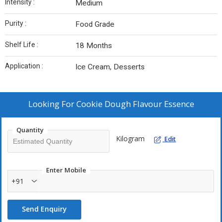
Intensity :
Medium
Purity :
Food Grade
Shelf Life :
18 Months
Application :
Ice Cream, Desserts
Looking For
Cookie Dough Flavour Essence
Quantity
Kilogram
Edit
Enter Mobile
+91
Send Enquiry