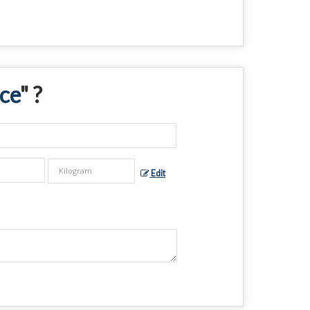
ce
" ?
Edit