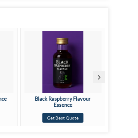
nce
Black Raspberry Flavour
Buttersc
Essence
G
Get Best Quote