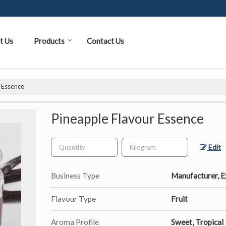
t Us
Products
Contact Us
r Essence
Pineapple Flavour Essence
Edit
Business Type
Manufacturer, Ex
Flavour Type
Fruit
Aroma Profile
Sweet, Tropical