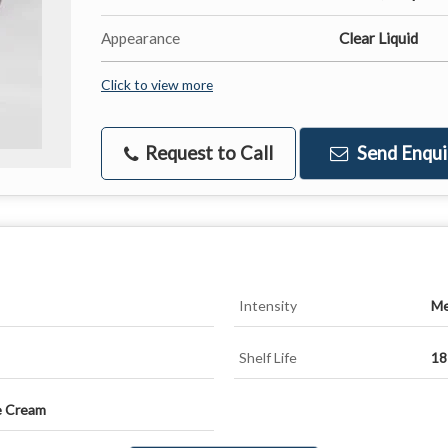
Appearance
Clear Liquid
Click to view more
Request to Call
Send Enqui
Intensity
Me
Shelf Life
18
e Cream