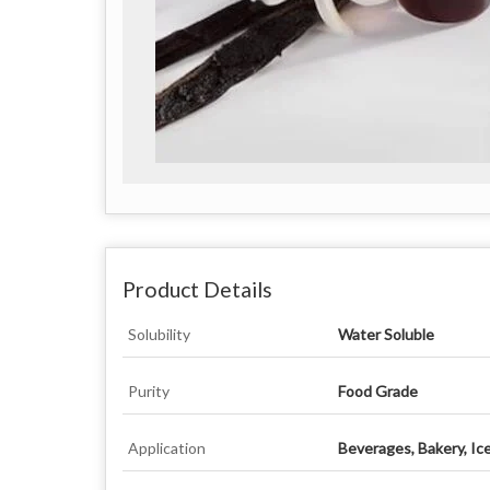
Product Details
Solubility
Water Soluble
Purity
Food Grade
Application
Beverages, Bakery, Ic