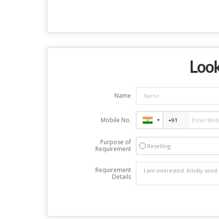
Look
Name
Mobile No.
Purpose of
Reselling
Requirement
Requirement
Details