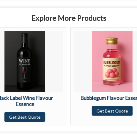
Explore More Products
lack Label Wine Flavour
Bubblegum Flavour Esse
Essence
Get Best Quote
Get Best Quote