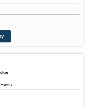
ry
dium
 Months