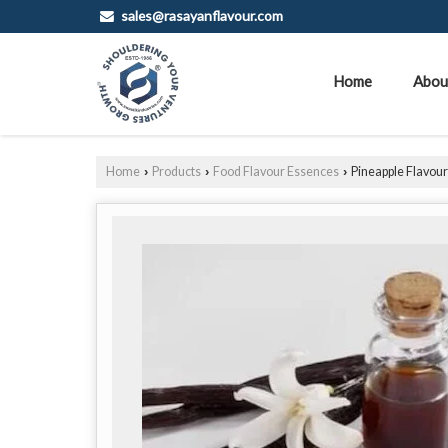
sales@rasayanflavour.com
Home
Abou
Home
Products
Food Flavour Essences
Pineapple Flavou
›
›
›