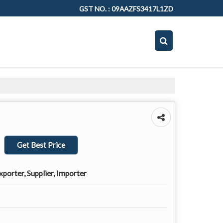
GST NO. : 09AAZFS3417L1ZD
Get Best Price
porter, Supplier, Importer