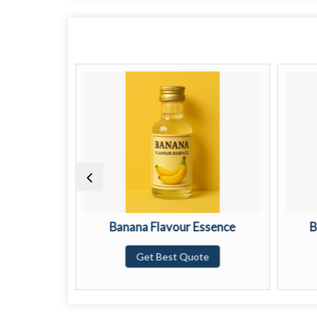
ssence
Banana Flavour Essence
B
te
Get Best Quote