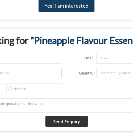
Yes! I am interested
ing for "
Pineapple Flavour Essen
Email
Quantity
End Use