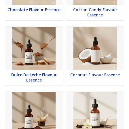
Chocolate Flavour Essence
Cotton Candy Flavour
Essence
Dulce De Leche Flavour
Coconut Flavour Essence
Essence