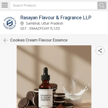
Rasayan Flavour & Fragrance LLP
Sambhal, Uttar Pradesh
GST : 09AAZFS3417L1ZD
Cookies Cream Flavour Essence