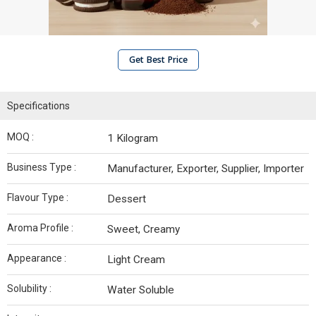
Get Best Price
Specifications
MOQ :
1 Kilogram
Business Type :
Manufacturer, Exporter, Supplier, Importer
Flavour Type :
Dessert
Aroma Profile :
Sweet, Creamy
Appearance :
Light Cream
Solubility :
Water Soluble