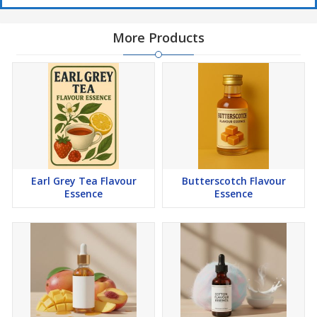
More Products
Earl Grey Tea Flavour
Butterscotch Flavour
Essence
Essence