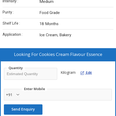
Intensity :
Medium
Purity :
Food Grade
Shelf Life :
18 Months
Application :
Ice Cream, Bakery
Looking For
Cookies Cream Flavour Essence
Quantity
Kilogram
Edit
Enter Mobile
+91
Send Enquiry