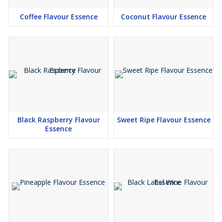
Coffee Flavour Essence
Coconut Flavour Essence
Black Raspberry Flavour
Sweet Ripe Flavour Essence
Essence