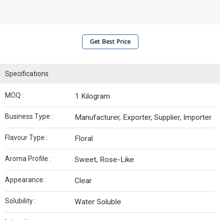
Get Best Price
Specifications
MOQ :
1 Kilogram
Business Type :
Manufacturer, Exporter, Supplier, Importer
Flavour Type :
Floral
Aroma Profile :
Sweet, Rose-Like
Appearance :
Clear
Solubility :
Water Soluble