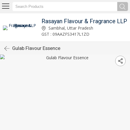
Rasayan Flavour & Fragrance LLP
Sambhal, Uttar Pradesh
GST : 09AAZFS3417L1ZD
Gulab Flavour Essence