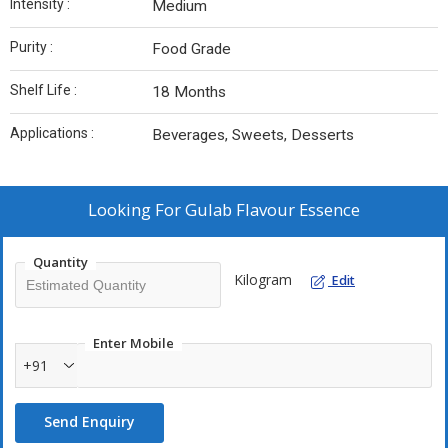
Intensity :
Medium
Purity :
Food Grade
Shelf Life :
18 Months
Applications :
Beverages, Sweets, Desserts
Looking For
Gulab Flavour Essence
Quantity
Kilogram
Edit
Enter Mobile
+91
Send Enquiry