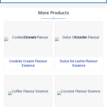
More Products
Cookies Cream Flavour
Dulce De Leche Flavour
Essence
Essence