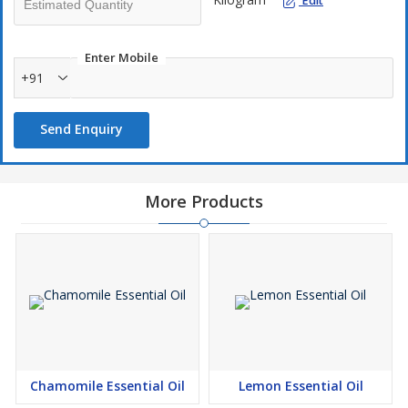
Edit
Enter Mobile
+91
Send Enquiry
More Products
Chamomile Essential Oil
Lemon Essential Oil