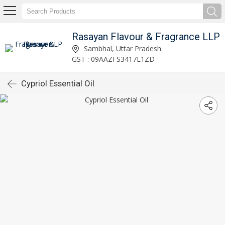
Rasayan Flavour & Fragrance LLP
Sambhal, Uttar Pradesh
GST : 09AAZFS3417L1ZD
Cypriol Essential Oil