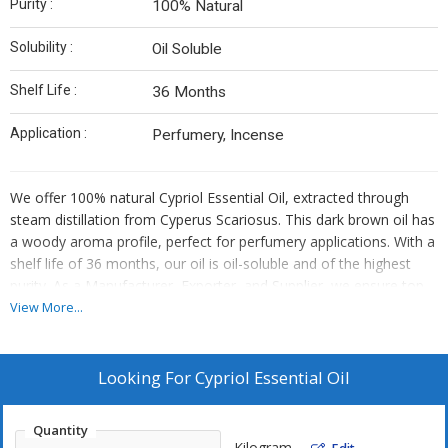
Purity :
100% Natural
Solubility :
Oil Soluble
Shelf Life :
36 Months
Application :
Perfumery, Incense
We offer 100% natural Cypriol Essential Oil, extracted through
steam distillation from Cyperus Scariosus. This dark brown oil has
a woody aroma profile, perfect for perfumery applications. With a
shelf life of 36 months, our oil is oil-soluble and of the highest
purity. As a Manufacturer, Exporter, and Supplier, we ensure top-
quality Cypriol Essential Oil for all your needs.
View More...
Looking For
Cypriol Essential Oil
Quantity
Kilogram