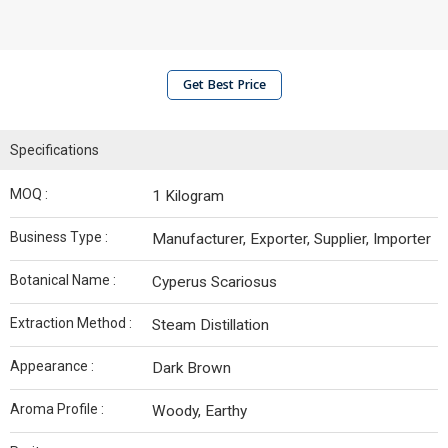
Get Best Price
Specifications
MOQ :
1 Kilogram
Business Type :
Manufacturer, Exporter, Supplier, Importer
Botanical Name :
Cyperus Scariosus
Extraction Method :
Steam Distillation
Appearance :
Dark Brown
Aroma Profile :
Woody, Earthy