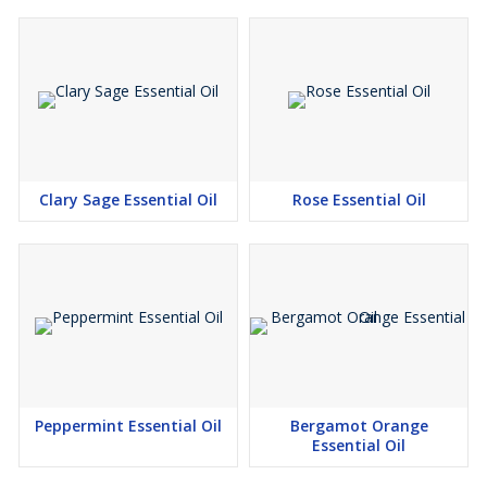
Clary Sage Essential Oil
Rose Essential Oil
Peppermint Essential Oil
Bergamot Orange
Essential Oil